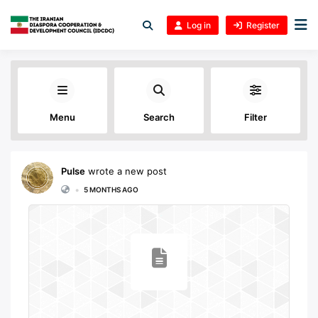
Log in
Register
Menu
Search
Filter
Pulse
wrote a new post
•
5 MONTHS AGO