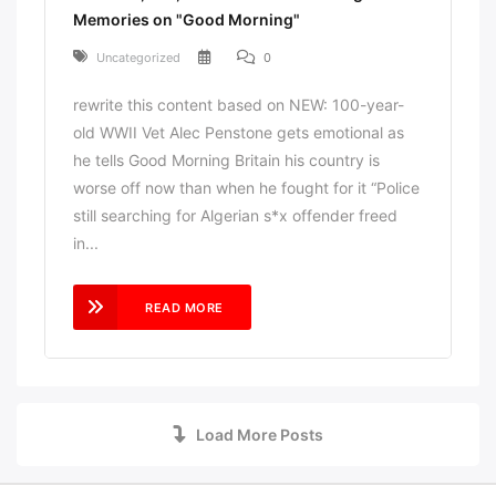
Memories on "Good Morning"
Uncategorized
0
rewrite this content based on NEW: 100-year-
old WWII Vet Alec Penstone gets emotional as
he tells Good Morning Britain his country is
worse off now than when he fought for it “Police
still searching for Algerian s*x offender freed
in...
READ MORE
Load More Posts