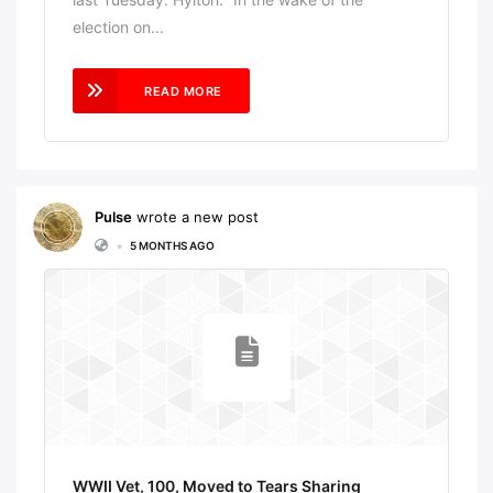
election on...
READ MORE
Pulse
wrote a new post
•
5 MONTHS AGO
WWII Vet, 100, Moved to Tears Sharing