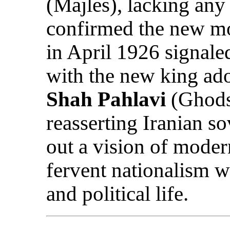
(Majles), lacking any
confirmed the new mo
in April 1926 signaled
with the new king ad
Shah Pahlavi
(Ghods
reasserting Iranian s
out a vision of moder
fervent nationalism wi
and political life.