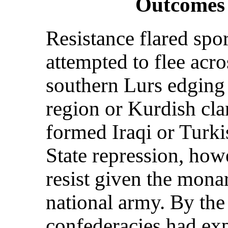
Outcomes 
Resistance flared spo
attempted to flee acr
southern Lurs edging 
region or Kurdish cla
formed Iraqi or Turkis
State repression, howe
resist given the mon
national army. By the
confederacies had exp