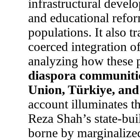
infrastructural develo
and educational refor
populations. It also t
coerced integration of
analyzing how these p
diaspora communiti
Union, Türkiye, and
account illuminates t
Reza Shah’s state-bui
borne by marginalize