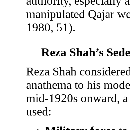
authority, especially 
manipulated Qajar we
1980, 51).
Reza Shah’s Sed
Reza Shah considered
anathema to his mode
mid-1920s onward, a
used: