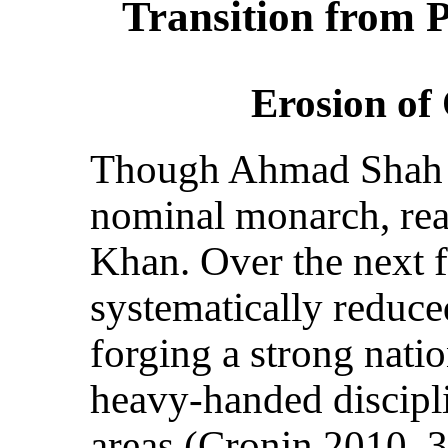
Transition from 
Erosion of
Though Ahmad Shah Q
nominal monarch, rea
Khan. Over the next f
systematically reduce
forging a strong nat
heavy-handed discipli
areas (Cronin 2010, 