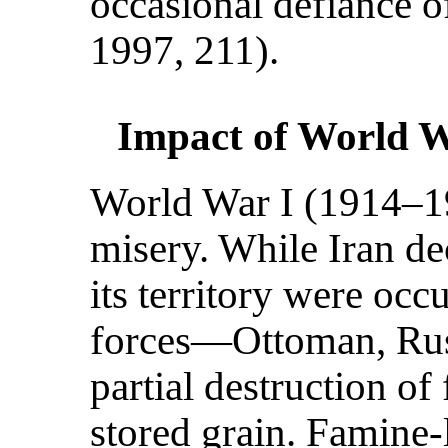
occasional defiance of
1997, 211).
Impact of World 
World War I (1914–19
misery. While Iran dec
its territory were occ
forces—Ottoman, Rus
partial destruction of
stored grain. Famine-