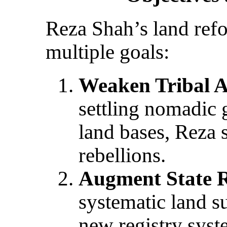
Reza Shah’s land ref
multiple goals:
Weaken Tribal 
settling nomadic 
land bases, Reza s
rebellions.
Augment State 
systematic land s
new registry sys