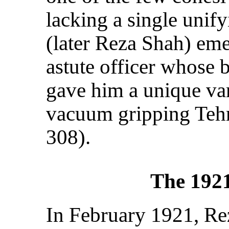
lacking a single unify
(later Reza Shah) em
astute officer whose 
gave him a unique van
vacuum gripping Teh
308).
The 192
In February 1921, Re