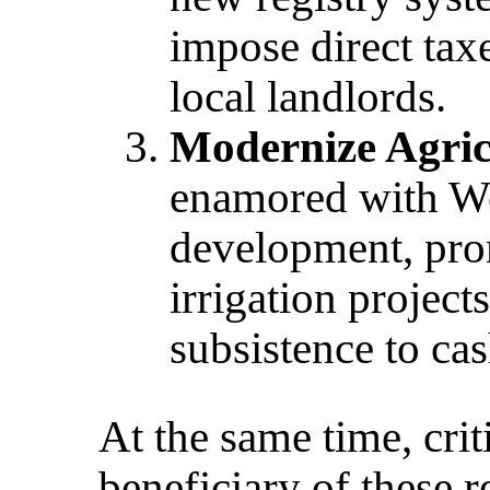
impose direct tax
local landlords.
Modernize Agric
enamored with We
development, pro
irrigation project
subsistence to ca
At the same time, crit
beneficiary of these