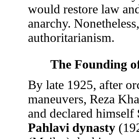
would restore law and
anarchy. Nonetheless,
authoritarianism.
The Founding of
By late 1925, after o
maneuvers, Reza Kh
and declared himself
Pahlavi dynasty
(192