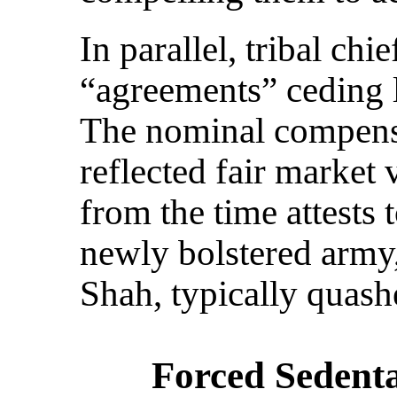
In parallel, tribal chi
“agreements” ceding l
The nominal compensa
reflected fair market
from the time attests t
newly bolstered army,
Shah, typically quash
Forced Sedent