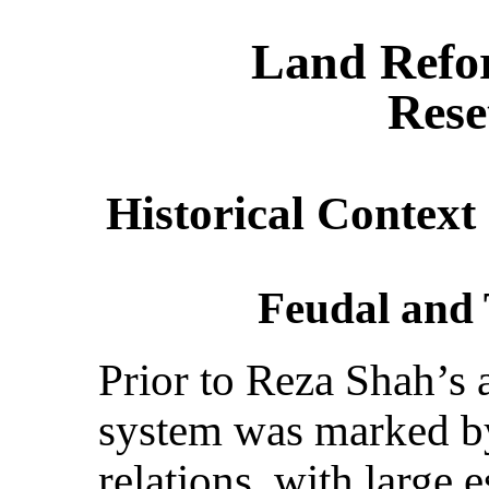
Land Refo
Rese
Historical Context
Feudal and 
Prior to Reza Shah’s 
system was marked 
relations, with large 