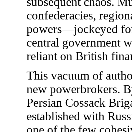
subsequent chaos. Mu
confederacies, region
powers—jockeyed for 
central government w
reliant on British fina
This vacuum of autho
new powerbrokers. By
Persian Cossack Bri
established with Rus
one of the few cohesiv