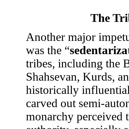
The Tri
Another major impetu
was the “
sedentariza
tribes, including the 
Shahsevan, Kurds, an
historically influentia
carved out semi-aut
monarchy perceived th