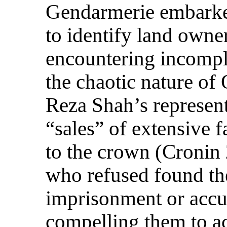
Gendarmerie embarke
to identify land owner
encountering incompl
the chaotic nature of
Reza Shah’s represent
“sales” of extensive 
to the crown (Cronin
who refused found th
imprisonment or accus
compelling them to a