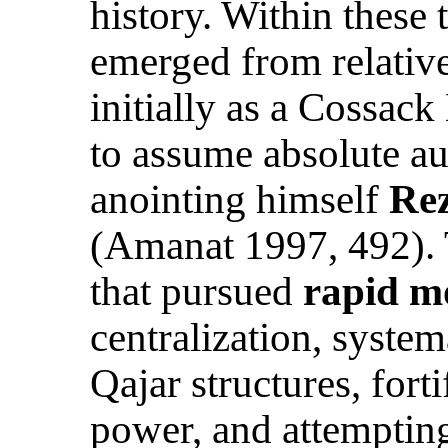
history. Within these
emerged from relativ
initially as a Cossac
to assume absolute au
anointing himself
Rez
(Amanat 1997, 492). 
that pursued
rapid m
centralization, system
Qajar structures, for
power, and attemptin