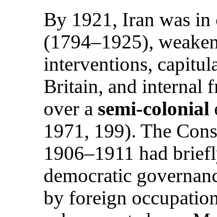
By 1921, Iran was in 
(1794–1925), weaken
interventions, capitul
Britain, and internal 
over a
semi-colonial
1971, 199). The Const
1906–1911 had briefl
democratic governanc
by foreign occupatio