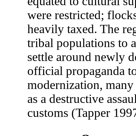
equated to cultural su
were restricted; flock
heavily taxed. The r
tribal populations to 
settle around newly d
official propaganda to
modernization, many t
as a destructive assau
customs (Tapper 1997