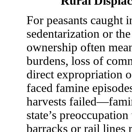
Rural Displa
For peasants caught in
sedentarization or the
ownership often mean
burdens, loss of comm
direct expropriation 
faced famine episodes
harvests failed—fami
state’s preoccupation
barracks or rail lines 