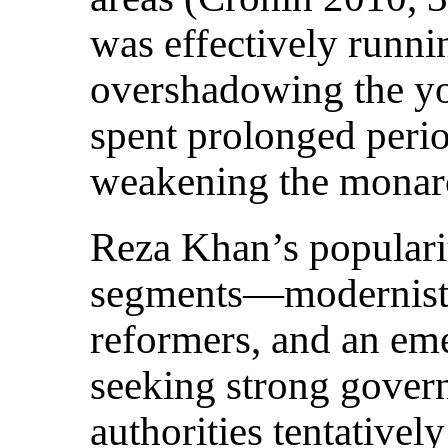
was effectively runn
overshadowing the y
spent prolonged perio
weakening the monarc
Reza Khan’s populari
segments—modernist i
reformers, and an em
seeking strong gover
authorities tentative