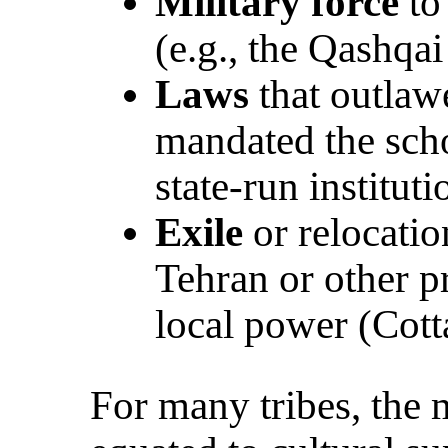
Military force
to 
(e.g., the Qashqai
Laws
that outlaw
mandated the scho
state-run instituti
Exile
or relocatio
Tehran or other p
local power (Cot
For many tribes, the