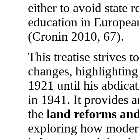
either to avoid state 
education in European
(Cronin 2010, 67).
This treatise strives 
changes, highlightin
1921 until his abdica
in 1941. It provides 
the
land reforms and
exploring how modern