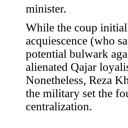
minister.
While the coup initial
acquiescence (who s
potential bulwark agai
alienated Qajar loyalis
Nonetheless, Reza Kha
the military set the f
centralization.