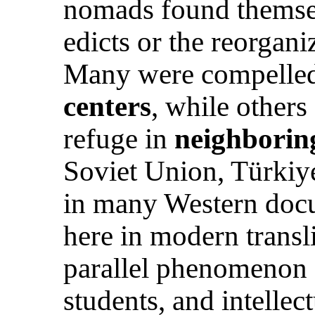
nomads found themse
edicts or the reorganiz
Many were compelle
centers
, while others
refuge in
neighborin
Soviet Union, Türkiye
in many Western docu
here in modern transli
parallel phenomenon s
students, and intelle