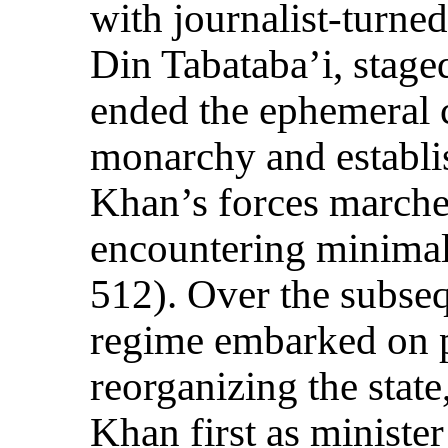
with journalist-turned
Din Tabataba’i, stage
ended the ephemeral c
monarchy and establi
Khan’s forces marche
encountering minimal
512). Over the subse
regime embarked on pu
reorganizing the stat
Khan first as minister