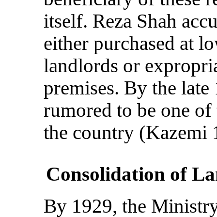
itself. Reza Shah acc
either purchased at l
landlords or expropri
premises. By the lat
rumored to be one of 
the country (Kazemi 
Consolidation of L
By 1929, the Ministry