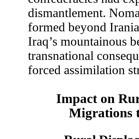
dismantlement. Nomad
formed beyond Iranian
Iraq’s mountainous bel
transnational conseq
forced assimilation st
Impact on Rur
Migrations 