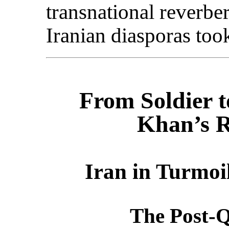
transnational reverber
Iranian diasporas too
From Soldier 
Khan’s R
Iran in Turmoi
The Post-