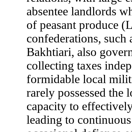
absentee landlords w
of peasant produce (
confederations, such 
Bakhtiari, also gover
collecting taxes inde
formidable local mili
rarely possessed the l
capacity to effectivel
leading to continuou