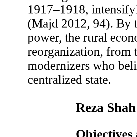
1917–1918, intensify
(Majd 2012, 94). By 
power, the rural econ
reorganization, from 
modernizers who beli
centralized state.
Reza Shah’
Objectives