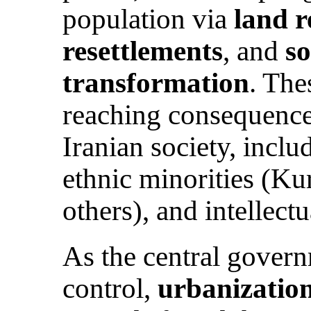
population via
land 
resettlements
, and
s
transformation
. The
reaching consequence
Iranian society, incl
ethnic minorities (Ku
others), and intellectu
As the central govern
control,
urbanizatio