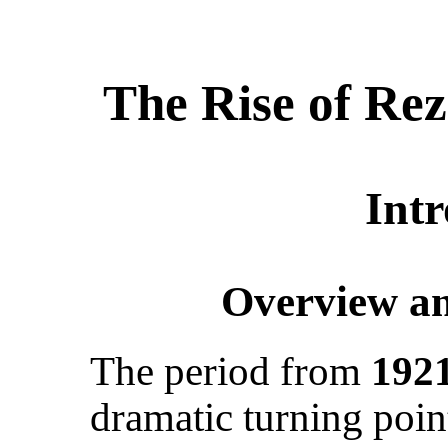
The Rise of Re
Int
Overview an
The period from
1921
dramatic turning poin