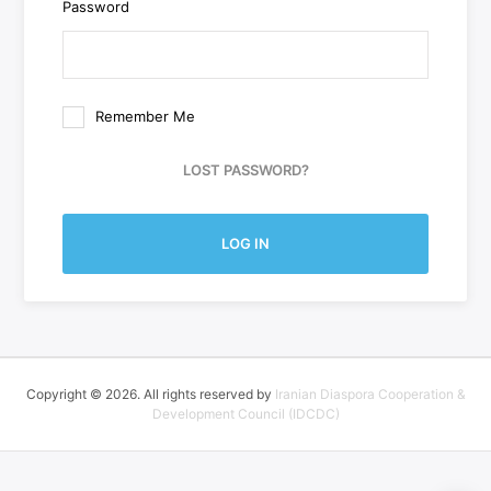
Password
Remember Me
LOST PASSWORD?
LOG IN
Copyright © 2026. All rights reserved by
Iranian Diaspora Cooperation &
Development Council (IDCDC)