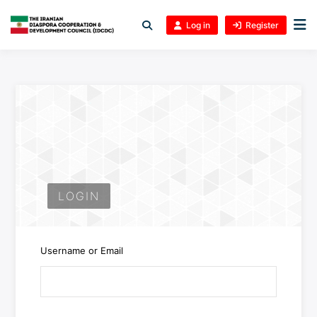
Log in
Register
LOGIN
Username or Email