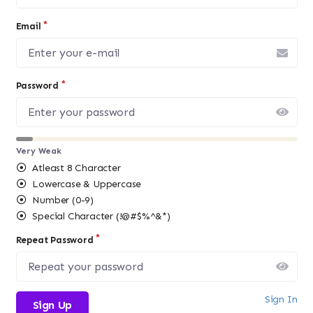
Email
Password
Very Weak
Atleast 8 Character
Lowercase & Uppercase
Number (0-9)
Special Character (!@#$%^&*)
Repeat Password
Sign In
Sign Up