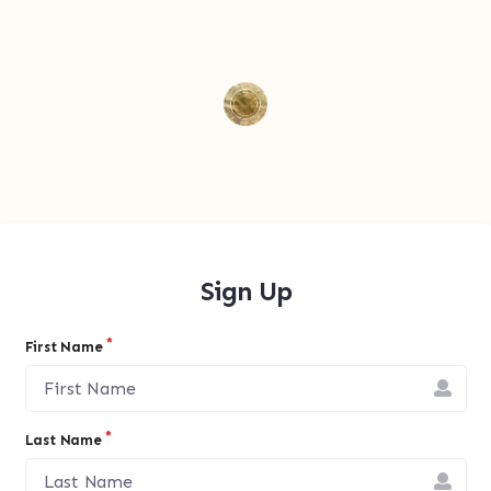
Sign Up
First Name
Last Name