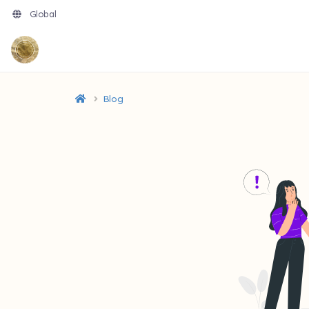
Global
Blog