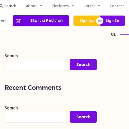
Search
About
Platforms
Latest
Contact
me
Start a Petition
Sign Up
Sign In
1
Search
Search
Recent Comments
Search
Search