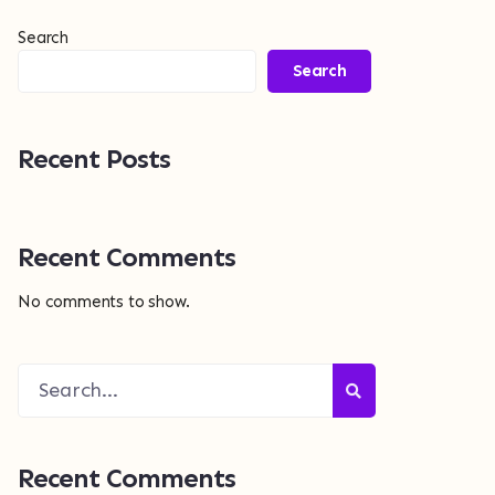
Search
Search
Recent Posts
Recent Comments
No comments to show.
Recent Comments