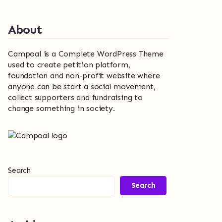
About
Campoal is a Complete WordPress Theme
used to create petition platform,
foundation and non-profit website where
anyone can be start a social movement,
collect supporters and fundraising to
change something in society.
Search
Search