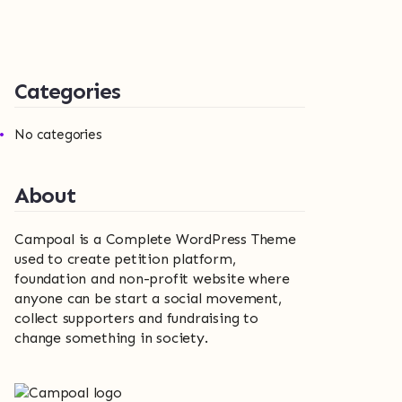
Categories
No categories
About
Campoal is a Complete WordPress Theme
used to create petition platform,
foundation and non-profit website where
anyone can be start a social movement,
collect supporters and fundraising to
change something in society.