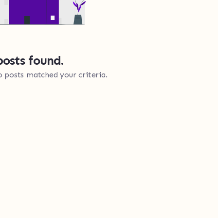
osts found.
o posts matched your criteria.