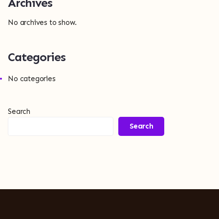
Archives
No archives to show.
Categories
No categories
Search
Search