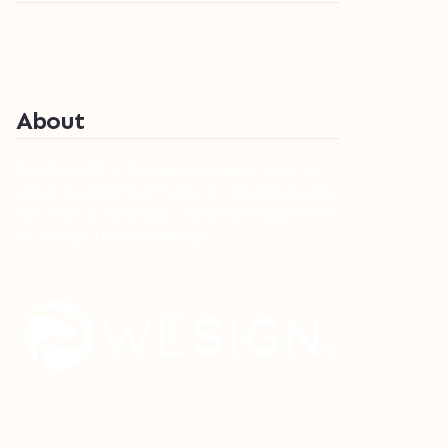
About
Petition WP is Wordpress theme used to
setup the Petition Platform. Where people
can start a campaign, collection supporters
to change the somethings