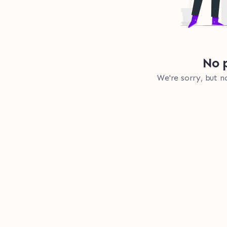
No p
We're sorry, but n