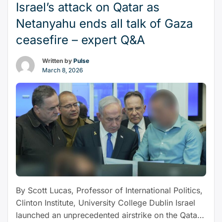
remain
Israel’s attack on Qatar as
hostage
Netanyahu ends all talk of Gaza
to
ceasefire – expert Q&A
events”
Written by
Pulse
March 8, 2026
By Scott Lucas, Professor of International Politics,
Clinton Institute, University College Dublin Israel
launched an unprecedented airstrike on the Qatari