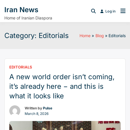
Iran News
Log in
Home of Iranian Diaspora
Category:
Editorials
Home
Blog
Editorials
EDITORIALS
A new world order isn’t coming,
it’s already here − and this is
what it looks like
Written by
Pulse
March 8, 2026