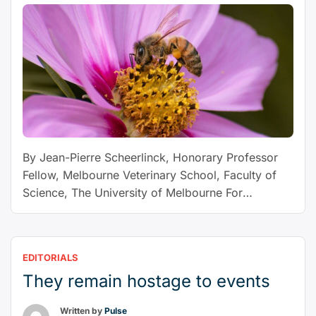
justify
its
strike
on
Qatar
under
the
law?”
By Jean-Pierre Scheerlinck, Honorary Professor
Fellow, Melbourne Veterinary School, Faculty of
Science, The University of Melbourne For
decades, beekeepers have fought a tiny parasite
called Varroa destructor, which has devastated
honey-bee colonies around the world. But an even
EDITORIALS
deadlier mite, Tropilaelaps mercedesae – or
They remain hostage to events
“tropi” – is on the march. Beekeepers fear it will
“Deadlier
wreak …
Continue reading
Written by
Pulse
than