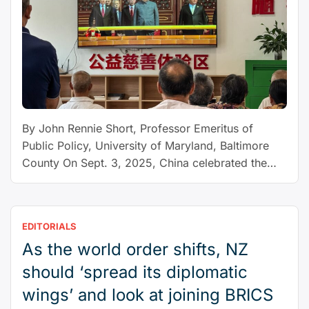
By John Rennie Short, Professor Emeritus of
Public Policy, University of Maryland, Baltimore
County On Sept. 3, 2025, China celebrated the
80th anniversary of its victory over Japan by
staging a carefully choreographed event in which
26 world leaders were offered a podium view of
EDITORIALS
Beijing’s impressive military might. The show of
As the world order shifts, NZ
“A
strength was deliberate …
Continue reading
new
should ‘spread its diplomatic
world
wings’ and look at joining BRICS
order