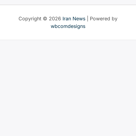
by
world
Copyright © 2026
Iran News
| Powered by
leaders
wbcomdesigns
since
the
end
of
the
Cold
War
–
here’s
what
we
found”