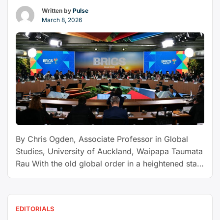
isn’t
Written by
Pulse
coming,
March 8, 2026
it’s
already
here
−
and
this
is
what
it
By Chris Ogden, Associate Professor in Global
looks
Studies, University of Auckland, Waipapa Taumata
like”
Rau With the old global order in a heightened state
of flux, driven by US President Donald Trump’s
attacks on free trade, international organisations
and human rights, small states like New Zealand
EDITORIALS
are having to adjust their foreign policies and