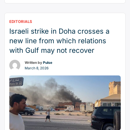
more than a strike against a militant group. It was
a bold and deeply consequential act against a
state that has long positioned itself as a mediator
EDITORIALS
“How
in Middle Eastern …
Continue reading
Israeli strike in Doha crosses a
Israel’s
attack
new line from which relations
on
with Gulf may not recover
Qatar
erodes
Written by
Pulse
peace
March 8, 2026
—
and
American
influence
—
in
the
Middle