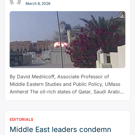
March 8, 2026
varroa,
a
new
honey-
bee
parasite
is
spreading
around
the
By David Mednicoff, Associate Professor of
world”
Middle Eastern Studies and Public Policy, UMass
Amherst The oil-rich states of Qatar, Saudi Arabia
and the United Arab Emirates have a lot going for
them: wealth, domestic stability and growing
global influence. In recent months, these Gulf
EDITORIALS
kingdoms also appear closer to something they
Middle East leaders condemn
“They
have long sought: reliable …
Continue reading