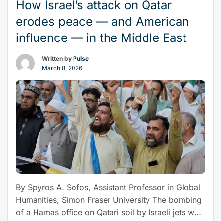
How Israel’s attack on Qatar
“As
hedge their …
Continue reading
the
erodes peace — and American
world
influence — in the Middle East
order
shifts,
Written by
Pulse
NZ
March 8, 2026
should
‘spread
its
diplomatic
wings’
and
look
at
joining
By Spyros A. Sofos, Assistant Professor in Global
BRICS”
Humanities, Simon Fraser University The bombing
of a Hamas office on Qatari soil by Israeli jets was