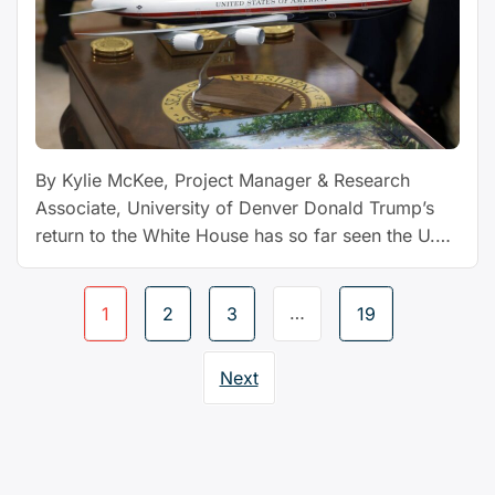
Qatar:
expert
Q&A”
By Kylie McKee, Project Manager & Research
Associate, University of Denver Donald Trump’s
return to the White House has so far seen the U.S.
president travel to foreign lands to sign billion-
dollar deals, attend lavish royal welcomes and
Page
…
1
2
3
19
attempt to forge elusive peace agreements amid
navigation
conflicts and crises. And on Sept. 17, 2025, he is
“We
…
Continue reading
Next
tracked
every
overseas
trip