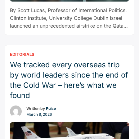
Gaza
By Scott Lucas, Professor of International Politics,
ceasefire
Clinton Institute, University College Dublin Israel
–
launched an unprecedented airstrike on the Qatari
expert
capital of Doha on September 9, the first time it
Q&A”
has directly attacked a Gulf state. The “precision
strike” as Israel has called it, targeted a building in
EDITORIALS
which Hamas officials were reportedly discussing
We tracked every overseas trip
“Middle
a …
Continue reading
East
by world leaders since the end of
holds
the Cold War – here’s what we
its
found
breath
after
Written by
Pulse
Israel
March 8, 2026
launches
attack
on