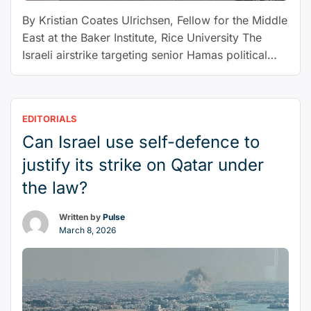
East”
By Kristian Coates Ulrichsen, Fellow for the Middle
East at the Baker Institute, Rice University The
Israeli airstrike targeting senior Hamas political
leaders in Qatar on Sept. 9, 2025, represents the
crossing of a number of lines. Resulting in the
deaths of six people but seemingly failing to kill
EDITORIALS
any members of Hamas’ leadership, the …
Can Israel use self-defence to
“Israeli
Continue reading
strike
justify its strike on Qatar under
in
the law?
Doha
crosses
Written by
Pulse
a
March 8, 2026
new
line
from
which