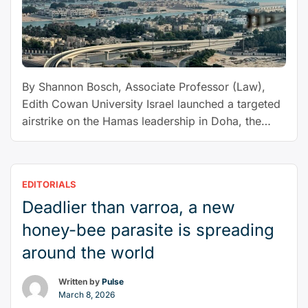
relations
with
Gulf
may
not
By Shannon Bosch, Associate Professor (Law),
recover”
Edith Cowan University Israel launched a targeted
airstrike on the Hamas leadership in Doha, the
capital of Qatar, on Tuesday. Six people were
reported killed, including the son of a senior
Hamas figure. Global condemnation was swift.
EDITORIALS
The Qatari government called the strike a “clear
Deadlier than varroa, a new
“Can
breach of the rules …
Continue reading
Israel
honey-bee parasite is spreading
use
around the world
self-
defence
Written by
Pulse
to
March 8, 2026