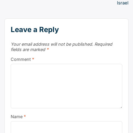
Israel
Leave a Reply
Your email address will not be published.
Required
fields are marked
*
Comment
*
Name
*