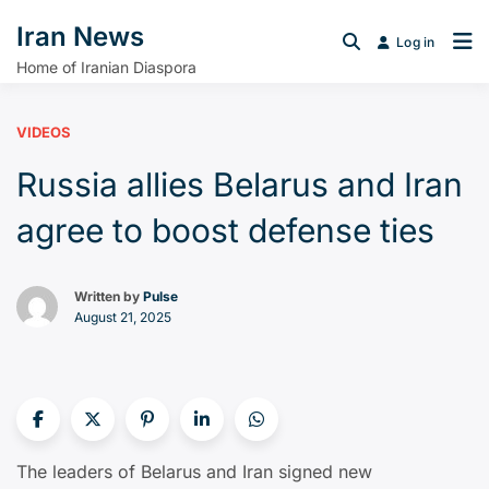
Iran News
Log in
Home of Iranian Diaspora
VIDEOS
Russia allies Belarus and Iran
agree to boost defense ties
Written by
Pulse
August 21, 2025
The leaders of Belarus and Iran signed new