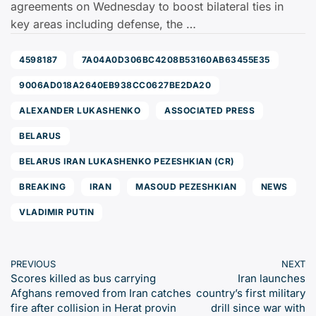
agreements on Wednesday to boost bilateral ties in
key areas including defense, the …
4598187
7A04A0D306BC4208B53160AB63455E35
9006AD018A2640EB938CC0627BE2DA20
ALEXANDER LUKASHENKO
ASSOCIATED PRESS
BELARUS
BELARUS IRAN LUKASHENKO PEZESHKIAN (CR)
BREAKING
IRAN
MASOUD PEZESHKIAN
NEWS
VLADIMIR PUTIN
PREVIOUS
NEXT
Scores killed as bus carrying
Iran launches
Afghans removed from Iran catches
country’s first military
fire after collision in Herat provin
drill since war with