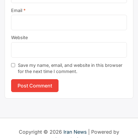
Email
*
Website
Save my name, email, and website in this browser
for the next time I comment.
Copyright © 2026
Iran News
| Powered by