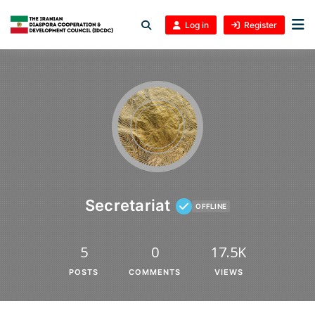
Log in
Register
Secretariat
OFFLINE
5
0
17.5K
POSTS
COMMENTS
VIEWS