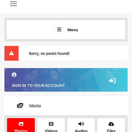
Menu
Sorry, no posts found!
SIGN IN TO YOUR ACCOUNT
Media
Photos
Videos
Audios
Files